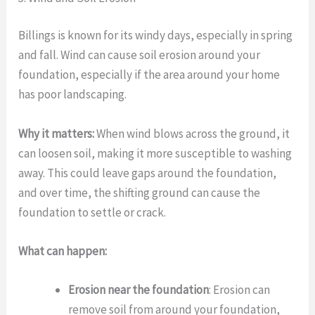
Billings is known for its windy days, especially in spring
and fall. Wind can cause soil erosion around your
foundation, especially if the area around your home
has poor landscaping.
Why it matters:
When wind blows across the ground, it
can loosen soil, making it more susceptible to washing
away. This could leave gaps around the foundation,
and over time, the shifting ground can cause the
foundation to settle or crack.
What can happen:
Erosion near the foundation
: Erosion can
remove soil from around your foundation,