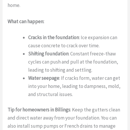
home.
What can happen:
Cracks in the foundation
: Ice expansion can
cause concrete to crack over time.
Shifting foundation
: Constant freeze-thaw
cycles can push and pull at the foundation,
leading to shifting and settling.
Water seepage
: If cracks form, water can get
into your home, leading to dampness, mold,
and structural issues.
Tip for homeowners in Billings
: Keep the gutters clean
and direct water away from your foundation. You can
also install sump pumps or French drains to manage