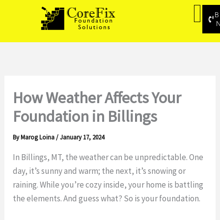
Skip
B
to
content
How Weather Affects Your
Foundation in Billings
By
Marog Loina
/
January 17, 2024
In Billings, MT, the weather can be unpredictable. One
day, it’s sunny and warm; the next, it’s snowing or
raining. While you’re cozy inside, your home is battling
the elements. And guess what? So is your foundation.