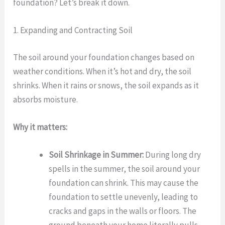
foundation? Let’s break it down.
1. Expanding and Contracting Soil
The soil around your foundation changes based on
weather conditions. When it’s hot and dry, the soil
shrinks. When it rains or snows, the soil expands as it
absorbs moisture.
Why it matters:
Soil Shrinkage in Summer:
During long dry
spells in the summer, the soil around your
foundation can shrink. This may cause the
foundation to settle unevenly, leading to
cracks and gaps in the walls or floors. The