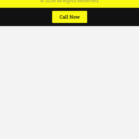
© 2026 All Rights Reserved.
Call Now