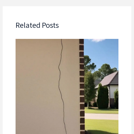
Related Posts