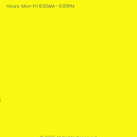
Hours: Mon-Fri 9:00AM - 6:00PM
g