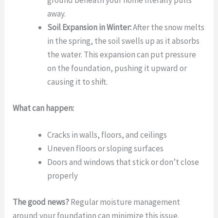
ground beneath your home literally pulls
away.
Soil Expansion in Winter:
After the snow melts
in the spring, the soil swells up as it absorbs
the water. This expansion can put pressure
on the foundation, pushing it upward or
causing it to shift.
What can happen:
Cracks in walls, floors, and ceilings
Uneven floors or sloping surfaces
Doors and windows that stick or don’t close
properly
The good news?
Regular moisture management
around your foundation can minimize this issue.