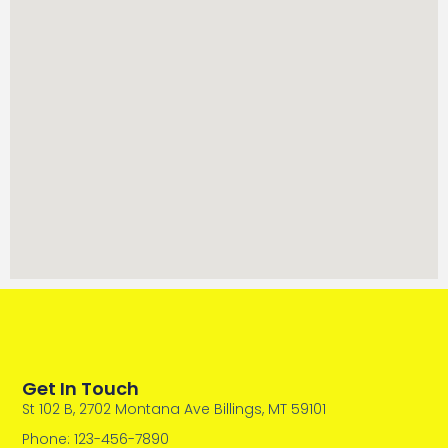
Get In Touch
St 102 B, 2702 Montana Ave Billings, MT 59101
Phone: 123-456-7890