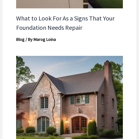
What to Look For As a Signs That Your
Foundation Needs Repair
Blog
/ By
Marog Loina