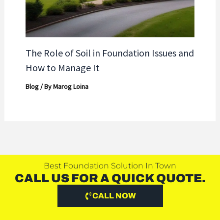
The Role of Soil in Foundation Issues and
How to Manage It
Blog
/ By
Marog Loina
Best Foundation Solution In Town
CALL US FOR A QUICK QUOTE.
CALL NOW