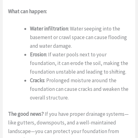
What can happen:
Water infiltration
: Water seeping into the
basement or crawl space can cause flooding
and water damage.
Erosion
: If water pools next to your
foundation, it can erode the soil, making the
foundation unstable and leading to shifting.
Cracks
: Prolonged moisture around the
foundation can cause cracks and weaken the
overall structure.
The good news?
If you have proper drainage systems—
like gutters, downspouts, and a well-maintained
landscape—you can protect your foundation from