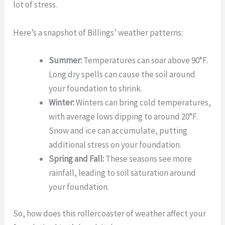
lot of stress.
Here’s a snapshot of Billings’ weather patterns:
Summer:
Temperatures can soar above 90°F.
Long dry spells can cause the soil around
your foundation to shrink.
Winter:
Winters can bring cold temperatures,
with average lows dipping to around 20°F.
Snow and ice can accumulate, putting
additional stress on your foundation.
Spring and Fall:
These seasons see more
rainfall, leading to soil saturation around
your foundation.
So, how does this rollercoaster of weather affect your