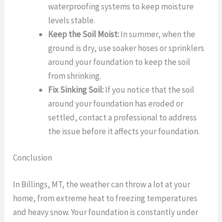
waterproofing systems to keep moisture
levels stable.
Keep the Soil Moist:
In summer, when the
ground is dry, use soaker hoses or sprinklers
around your foundation to keep the soil
from shrinking.
Fix Sinking Soil:
If you notice that the soil
around your foundation has eroded or
settled, contact a professional to address
the issue before it affects your foundation.
Conclusion
In Billings, MT, the weather can throw a lot at your
home, from extreme heat to freezing temperatures
and heavy snow. Your foundation is constantly under