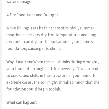
water damage.
4. Dry Conditions and Drought
While Billings gets its fair share of rainfall, summer
months can be very dry. Hot temperatures and long
dry spells can dry out the soil around your home’s
foundation, causing it to shrink.
Why it matters:
When the soil shrinks during drought,
your foundation might settle unevenly. This can lead
to cracks and shifts in the structure of your home. In
extreme cases, the soil might shrink so much that the
foundation could begin to sink.
What can happen: