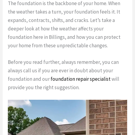
The foundation is the backbone of your home. When
the weather takes a turn, your foundation feels it. It
expands, contracts, shifts, and cracks. Let’s take a
deeper look at how the weather affects your
foundation here in Billings, and how you can protect
your home from these unpredictable changes.
Before you read further, always remember, you can
always call us if you are ever in doubt about your
foundation and our
foundation repair specialist
will
provide you the right suggestion.