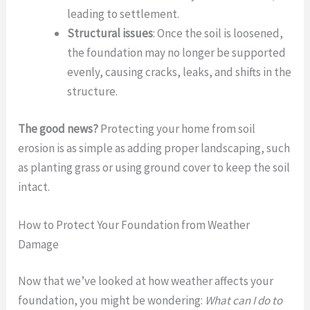
leading to settlement.
Structural issues
: Once the soil is loosened,
the foundation may no longer be supported
evenly, causing cracks, leaks, and shifts in the
structure.
The good news?
Protecting your home from soil
erosion is as simple as adding proper landscaping, such
as planting grass or using ground cover to keep the soil
intact.
How to Protect Your Foundation from Weather
Damage
Now that we’ve looked at how weather affects your
foundation, you might be wondering:
What can I do to