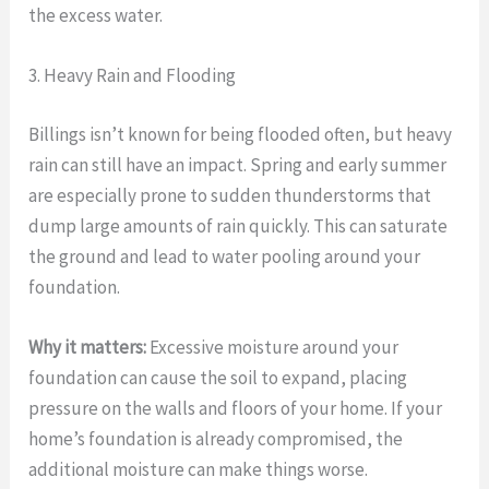
the excess water.
3. Heavy Rain and Flooding
Billings isn’t known for being flooded often, but heavy
rain can still have an impact. Spring and early summer
are especially prone to sudden thunderstorms that
dump large amounts of rain quickly. This can saturate
the ground and lead to water pooling around your
foundation.
Why it matters:
Excessive moisture around your
foundation can cause the soil to expand, placing
pressure on the walls and floors of your home. If your
home’s foundation is already compromised, the
additional moisture can make things worse.