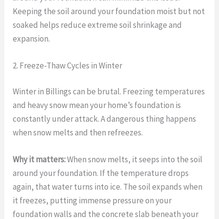
Keeping the soil around your foundation moist but not
soaked helps reduce extreme soil shrinkage and
expansion.
2. Freeze-Thaw Cycles in Winter
Winter in Billings can be brutal. Freezing temperatures
and heavy snow mean your home’s foundation is
constantly under attack. A dangerous thing happens
when snow melts and then refreezes.
Why it matters:
When snow melts, it seeps into the soil
around your foundation. If the temperature drops
again, that water turns into ice. The soil expands when
it freezes, putting immense pressure on your
foundation walls and the concrete slab beneath your