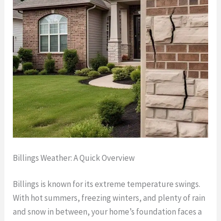
Billings Weather: A Quick Overview
Billings is known for its extreme temperature swings.
With hot summers, freezing winters, and plenty of rain
and snow in between, your home’s foundation faces a