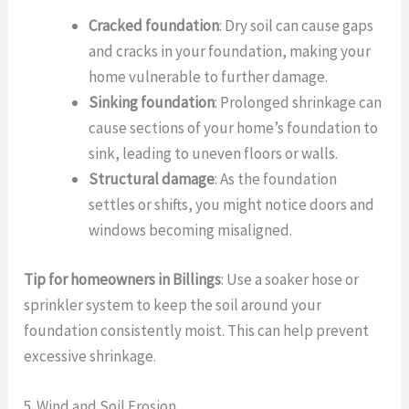
Cracked foundation
: Dry soil can cause gaps
and cracks in your foundation, making your
home vulnerable to further damage.
Sinking foundation
: Prolonged shrinkage can
cause sections of your home’s foundation to
sink, leading to uneven floors or walls.
Structural damage
: As the foundation
settles or shifts, you might notice doors and
windows becoming misaligned.
Tip for homeowners in Billings
: Use a soaker hose or
sprinkler system to keep the soil around your
foundation consistently moist. This can help prevent
excessive shrinkage.
5. Wind and Soil Erosion