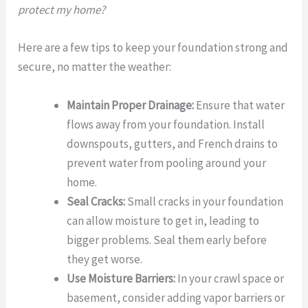
protect my home?
Here are a few tips to keep your foundation strong and
secure, no matter the weather:
Maintain Proper Drainage:
Ensure that water
flows away from your foundation. Install
downspouts, gutters, and French drains to
prevent water from pooling around your
home.
Seal Cracks:
Small cracks in your foundation
can allow moisture to get in, leading to
bigger problems. Seal them early before
they get worse.
Use Moisture Barriers:
In your crawl space or
basement, consider adding vapor barriers or