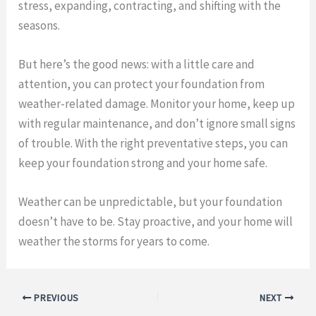
stress, expanding, contracting, and shifting with the
seasons.
But here’s the good news: with a little care and
attention, you can protect your foundation from
weather-related damage. Monitor your home, keep up
with regular maintenance, and don’t ignore small signs
of trouble. With the right preventative steps, you can
keep your foundation strong and your home safe.
Weather can be unpredictable, but your foundation
doesn’t have to be. Stay proactive, and your home will
weather the storms for years to come.
PREVIOUS
NEXT